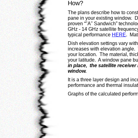
How?
The plans describe how to const
pane in your existing window. 
proven “"A" Sandwich” technolog
GHz - 14 GHz satellite frequenc
typical performance
HERE
. Mat
Dish elevation settings vary wit
increases with elevation angle. T
your location. The material, th
your latitude. A window pane bui
in place, the satellite receiv
window.
It is a three layer design and inc
performance and thermal insulati
Graphs of the calculated perform