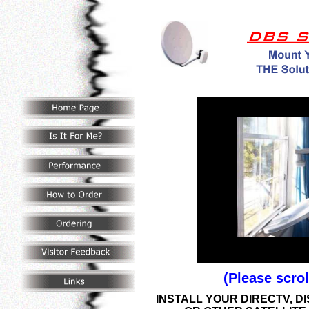
(Please scro
INSTALL
YOUR DIRECTV, D