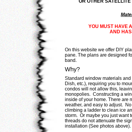
OR OTHER SATELLITE
Mater
YOU MUST HAVE A
AND HAS 
On this website we offer DIY pla
pane. The plans are designed fo
band.
Why?
Standard window materials and 
Dish, etc.), requiring you to m
condos will not allow this, leavi
monopolies. Constructing a wind
inside of your home. There are 
weather, and easy to adjust. No 
climbing a ladder to clean ice an
storm. Or maybe you just want to
threads do not attenuate the signa
installation (See photos above).